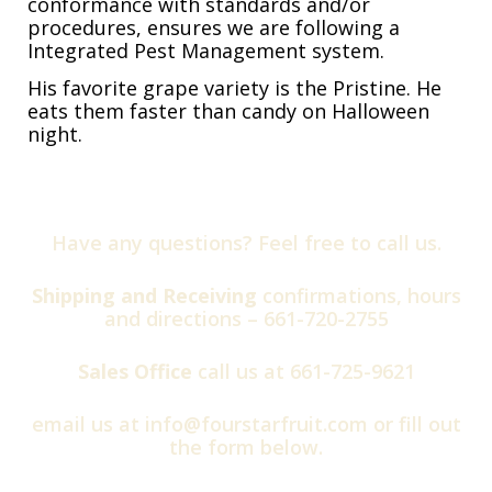
conformance with standards and/or
procedures, ensures we are following a
Integrated Pest Management system.
His favorite grape variety is the Pristine. He
eats them faster than candy on Halloween
night.
Have any questions? Feel free to call us.
Shipping and Receiving
confirmations, hours
and directions –
661-720-2755
Sales Office
call us at
661-725-9621
email us at
info@fourstarfruit.com
or fill out
the form below.