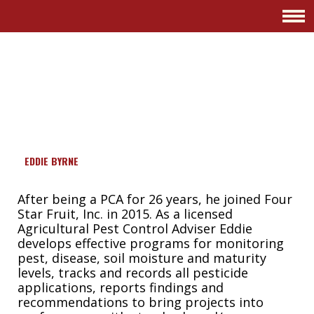
GROWER
PACKER
SHIPPER
EDDIE BYRNE
After being a PCA for 26 years, he joined Four
Star Fruit, Inc. in 2015. As a licensed
Agricultural Pest Control Adviser Eddie
develops effective programs for monitoring
pest, disease, soil moisture and maturity
levels, tracks and records all pesticide
applications, reports findings and
recommendations to bring projects into