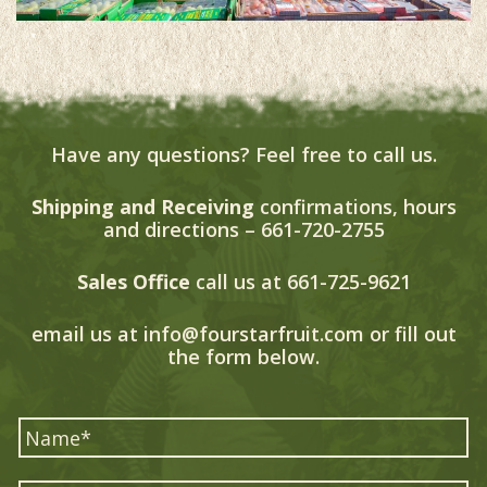
Have any questions? Feel free to call us.
Shipping and Receiving
confirmations, hours
and directions –
661-720-2755
Sales Office
call us at
661-725-9621
email us at
info@fourstarfruit.com
or fill out
the form below.
*