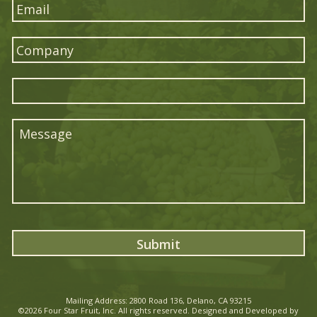
*
Mailing Address: 2800 Road 136, Delano, CA 93215
©2026
Four Star Fruit
, Inc. All rights reserved. Designed and Developed by