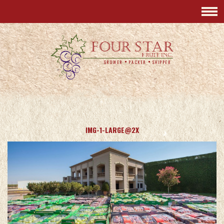
GROWER
PACKER
SHIPPER
IMG-1-LARGE@2X